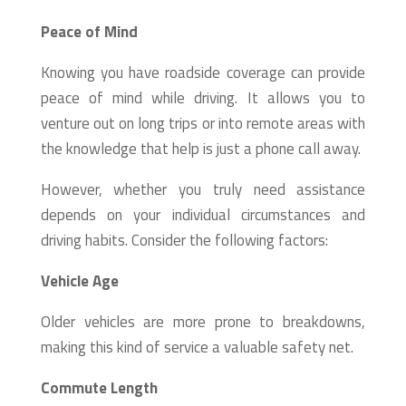
Peace of Mind
Knowing you have roadside coverage can provide
peace of mind while driving. It allows you to
venture out on long trips or into remote areas with
the knowledge that help is just a phone call away.
However, whether you truly need assistance
depends on your individual circumstances and
driving habits. Consider the following factors:
Vehicle Age
Older vehicles are more prone to breakdowns,
making this kind of service a valuable safety net.
Commute Length