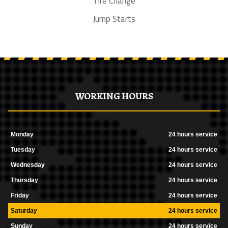
Tire Change
Jump Starts
WORKING HOURS
Monday
24 hours service
Tuesday
24 hours service
Wednesday
24 hours service
Thursday
24 hours service
Friday
24 hours service
Saturday
24 hours service
Sunday
24 hours service