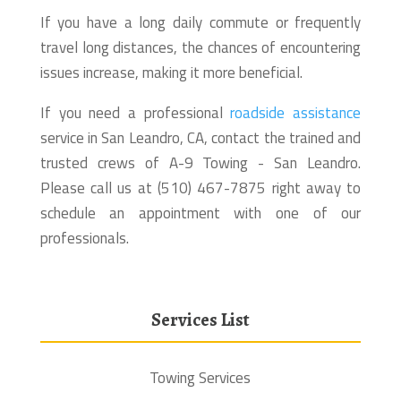
If you have a long daily commute or frequently
travel long distances, the chances of encountering
issues increase, making it more beneficial.
If you need a professional
roadside assistance
service in San Leandro, CA, contact the trained and
trusted crews of A-9 Towing - San Leandro.
Please call us at (510) 467-7875 right away to
schedule an appointment with one of our
professionals.
Services List
Towing Services