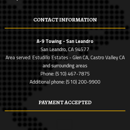
CONTACT INFORMATION
A-9 Towing - San Leandro
San Leandro, CA 94577
Area served: Estudillo Estates - Glen CA, Castro Valley CA
and surrounding areas
Phone: (510) 467-7875
Additional phone: (510) 200-9900
PAYMENT ACCEPTED