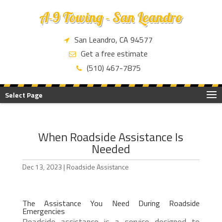
A-9 Towing - San Leandro
San Leandro, CA 94577
Get a free estimate
(510) 467-7875
Select Page
When Roadside Assistance Is
Needed
Dec 13, 2023
|
Roadside Assistance
The Assistance You Need During Roadside
Emergencies