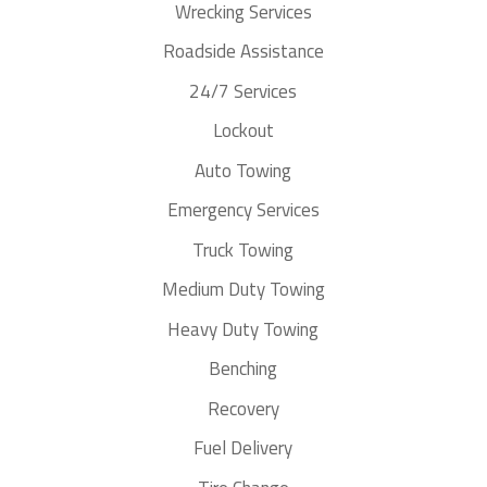
Wrecking Services
Roadside Assistance
24/7 Services
Lockout
Auto Towing
Emergency Services
Truck Towing
Medium Duty Towing
Heavy Duty Towing
Benching
Recovery
Fuel Delivery