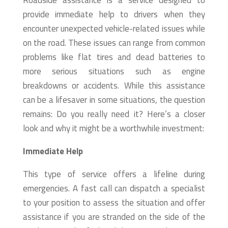
Roadside assistance is a service designed to
provide immediate help to drivers when they
encounter unexpected vehicle-related issues while
on the road. These issues can range from common
problems like flat tires and dead batteries to
more serious situations such as engine
breakdowns or accidents. While this assistance
can be a lifesaver in some situations, the question
remains: Do you really need it? Here’s a closer
look and why it might be a worthwhile investment:
Immediate Help
This type of service offers a lifeline during
emergencies. A fast call can dispatch a specialist
to your position to assess the situation and offer
assistance if you are stranded on the side of the