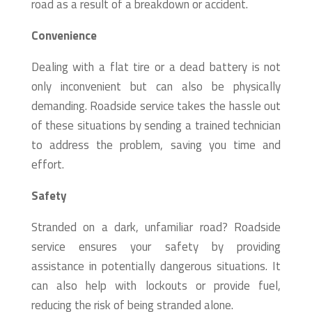
road as a result of a breakdown or accident.
Convenience
Dealing with a flat tire or a dead battery is not
only inconvenient but can also be physically
demanding. Roadside service takes the hassle out
of these situations by sending a trained technician
to address the problem, saving you time and
effort.
Safety
Stranded on a dark, unfamiliar road? Roadside
service ensures your safety by providing
assistance in potentially dangerous situations. It
can also help with lockouts or provide fuel,
reducing the risk of being stranded alone.